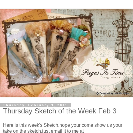
Thursday, February 3, 2011
Thursday Sketch of the Week Feb 3
Here is this week's Sketch,hope your come show us your
take on the sketch,just email it to me at