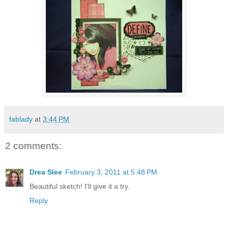
fablady
at
3:44 PM
2 comments:
Drea Slee
February 3, 2011 at 5:48 PM
Beautiful sketch! I'll give it a try.
Reply