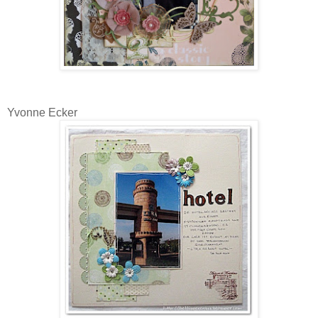
Yvonne Ecker