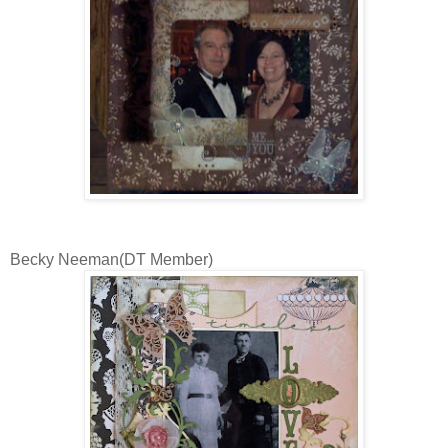
Becky Neeman(DT Member)