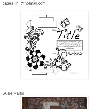
pages_in_@hotmail.com
Susie Martin