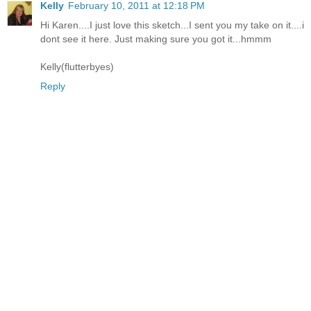
Kelly
February 10, 2011 at 12:18 PM
Hi Karen....I just love this sketch...I sent you my take on it....i
dont see it here. Just making sure you got it...hmmm
Kelly(flutterbyes)
Reply