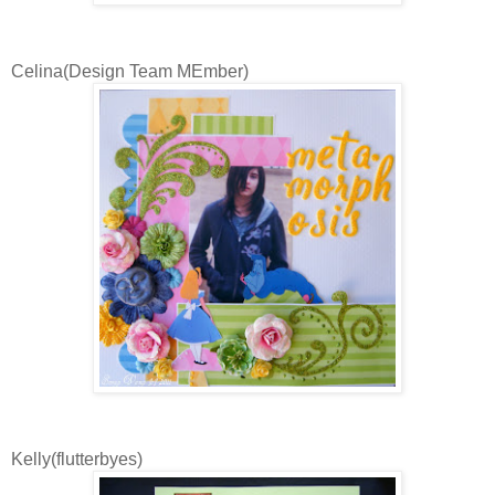
Celina(Design Team MEmber)
Kelly(flutterbyes)