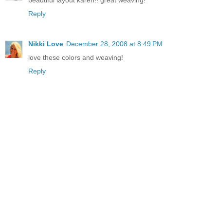
beautiful layout karen!! great weaving!
Reply
Nikki Love
December 28, 2008 at 8:49 PM
love these colors and weaving!
Reply