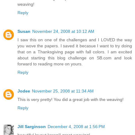
weaving!
Reply
Susan
November 24, 2008 at 10:12 AM
I saw this on one of the challenges and I LOVED the way
you wove the papers. I saved it becasue I want to try doing
that on a Thanksgiving page with fall colors. I am excited
about starting this blog challenge on SB.com and look
forward to reading more on yours.
Reply
Jodee
November 25, 2008 at 11:34 AM
This is very pretty! You did a great job with the weaving!
Reply
Jill Sarginson
December 4, 2008 at 1:56 PM