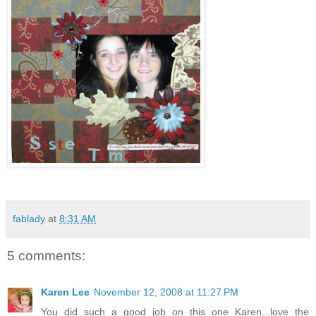
share my latest lo. I
had so much fun
weaving the paper
strips,and using
darker colors in
paper and these
are my 2 dear
daughters,younges
t and oldest,they
use to so not get
along growing
up,but they are
really close now!
fablady
at
8:31 AM
5 comments:
Karen Lee
November 12, 2008 at 11:27 PM
You did such a good job on this one Karen...love the