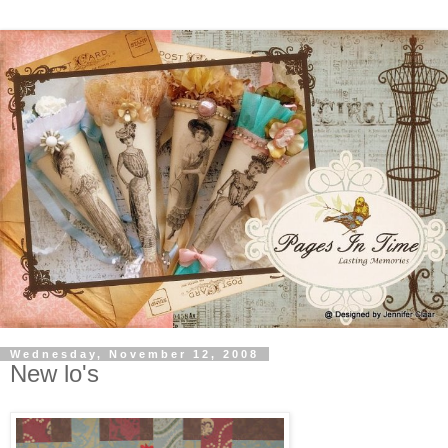
Wednesday, November 12, 2008
New lo's
Just wanted to